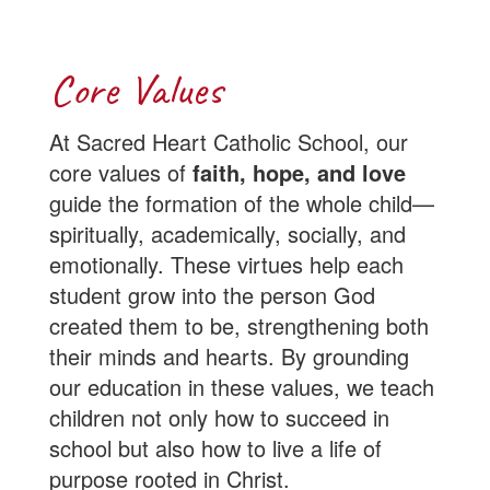
Core Values
At Sacred Heart Catholic School, our
core values of
faith, hope, and love
guide the formation of the whole child—
spiritually, academically, socially, and
emotionally. These virtues help each
student grow into the person God
created them to be, strengthening both
their minds and hearts. By grounding
our education in these values, we teach
children not only how to succeed in
school but also how to live a life of
purpose rooted in Christ.