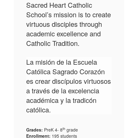
Sacred Heart Catholic
School’s mission is
to create
virtuous disciples through
academic excellence and
Catholic Tradition.
La misión de la Escuela
Católica Sagrado Corazón
es
crear discípulos virtuosos
a través de
la excelencia
académica y la tradicón
católica.
th
Grades:
PreK 4- 8
grade
Enrollment:
195 students