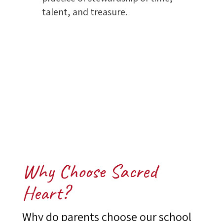
talent, and treasure.
Why Choose Sacred
Heart?
Why do parents choose our school