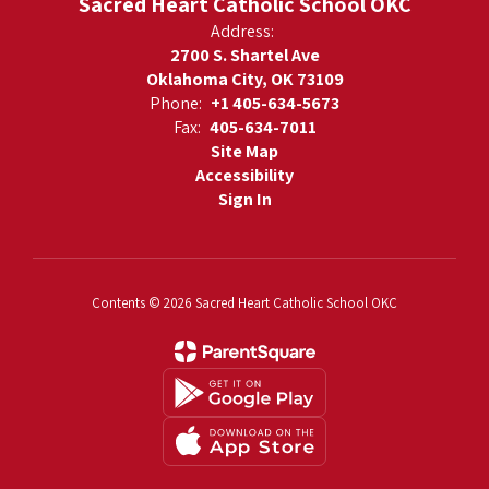
Sacred Heart Catholic School OKC
Address:
2700 S. Shartel Ave
Oklahoma City, OK 73109
Phone:
+1 405-634-5673
Fax:
405-634-7011
Site Map
Accessibility
Sign In
Contents © 2026 Sacred Heart Catholic School OKC