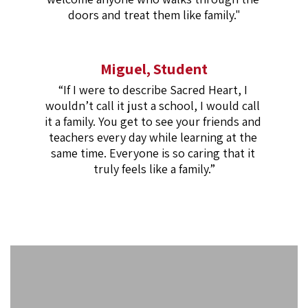
doors and treat them like family."
Miguel, Student
“If I were to describe Sacred Heart, I 
wouldn’t call it just a school, I would call 
it a family. You get to see your friends and 
teachers every day while learning at the 
same time. Everyone is so caring that it 
truly feels like a family.”