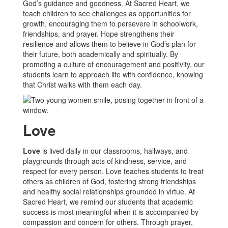
God’s guidance and goodness. At Sacred Heart, we
teach children to see challenges as opportunities for
growth, encouraging them to persevere in schoolwork,
friendships, and prayer. Hope strengthens their
resilience and allows them to believe in God’s plan for
their future, both academically and spiritually. By
promoting a culture of encouragement and positivity, our
students learn to approach life with confidence, knowing
that Christ walks with them each day.
Love
Love
is lived daily in our classrooms, hallways, and
playgrounds through acts of kindness, service, and
respect for every person. Love teaches students to treat
others as children of God, fostering strong friendships
and healthy social relationships grounded in virtue. At
Sacred Heart, we remind our students that academic
success is most meaningful when it is accompanied by
compassion and concern for others. Through prayer,