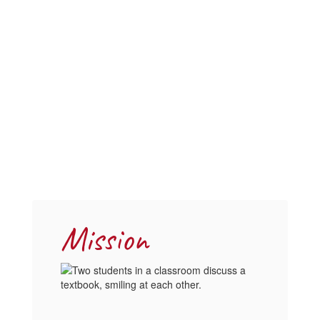
Mission