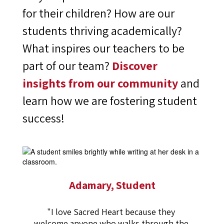
for their children? How are our
students thriving academically?
What inspires our teachers to be
part of our team?
Discover
insights from our community
and
learn how we are fostering student
success!
Adamary, Student
"I love Sacred Heart because they 
welcome anyone who walks through the 