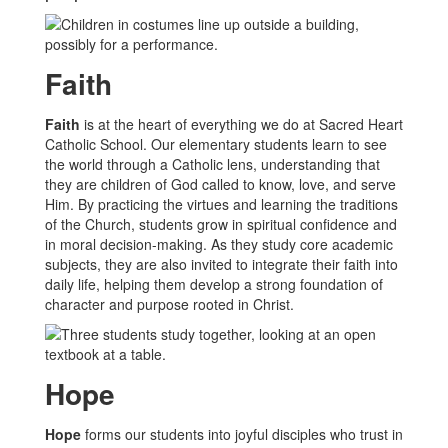
Faith
Faith
is at the heart of everything we do at Sacred Heart
Catholic School. Our elementary students learn to see
the world through a Catholic lens, understanding that
they are children of God called to know, love, and serve
Him. By practicing the virtues and learning the traditions
of the Church, students grow in spiritual confidence and
in moral decision-making. As they study core academic
subjects, they are also invited to integrate their faith into
daily life, helping them develop a strong foundation of
character and purpose rooted in Christ.
Hope
Hope
forms our students into joyful disciples who trust in