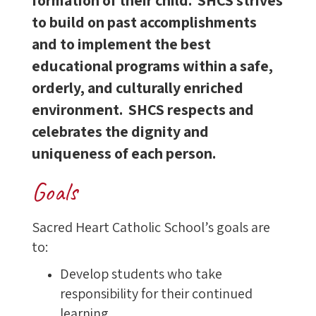
formation of their child. SHCS strives
to build on past accomplishments
and to implement the best
educational programs within a safe,
orderly, and culturally enriched
environment. SHCS respects and
celebrates the dignity and
uniqueness of each person.
Goals
Sacred Heart Catholic School’s goals are
to:
Develop students who take
responsibility for their continued
learning.