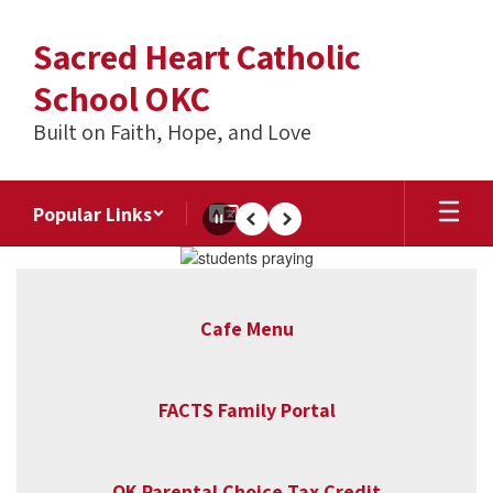
Skip
to
Sacred Heart Catholic
main
content
School OKC
Built on Faith, Hope, and Love
Popular Links
Pause
Previous
Next
Homepage
Cafe Menu
FACTS Family Portal
OK Parental Choice Tax Credit