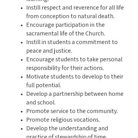
Instill respect and reverence for all life
from conception to natural death.
Encourage participation in the
sacramental life of the Church.
Instill in students a commitment to
peace and justice.
Encourage students to take personal
responsibility for their actions.
Motivate students to develop to their
full potential.
Develop a partnership between home
and school.
Promote service to the community.
Promote religious vocations.
Develop the understanding and
practice of stewardship of time,