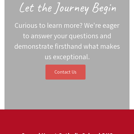
Let the Journey Begin
Curious to learn more? We're eager
to answer your questions and
demonstrate firsthand what makes
us exceptional.
Contact Us