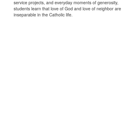
service projects, and everyday moments of generosity,
students learn that love of God and love of neighbor are
inseparable in the Catholic life.