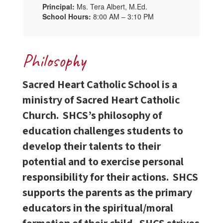
Principal:
Ms. Tera Albert, M.Ed.
School Hours:
8:00 AM – 3:10 PM
Philosophy
Sacred Heart Catholic School is a
ministry of Sacred Heart Catholic
Church. SHCS’s philosophy of
education challenges students to
develop their talents to their
potential and to exercise personal
responsibility for their actions. SHCS
supports the parents as the primary
educators in the spiritual/moral