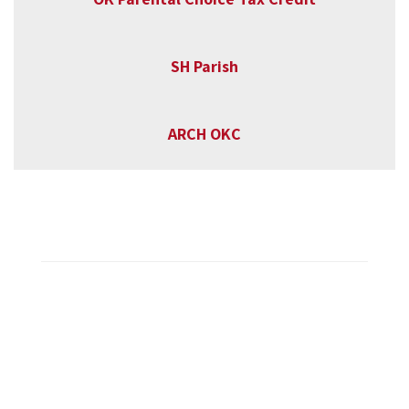
SH Parish
ARCH OKC