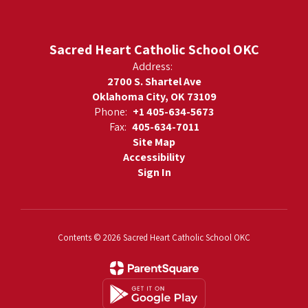
Sacred Heart Catholic School OKC
Address:
2700 S. Shartel Ave
Oklahoma City, OK 73109
Phone:
+1 405-634-5673
Fax:
405-634-7011
Site Map
Accessibility
Sign In
Contents © 2026 Sacred Heart Catholic School OKC