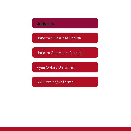
Uniforms
Uniform Guidelines English
Uniform Guidelines Spanish
Flynn O'Hara Uniforms
S&S Textiles/Uniforms