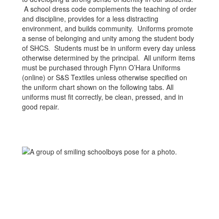
A school dress code complements the teaching of order
and discipline, provides for a less distracting
environment, and builds community. Uniforms promote
a sense of belonging and unity among the student body
of SHCS. Students must be in uniform every day unless
otherwise determined by the principal. All uniform items
must be purchased through Flynn O’Hara Uniforms
(online) or S&S Textiles unless otherwise specified on
the uniform chart shown on the following tabs. All
uniforms must fit correctly, be clean, pressed, and in
good repair.