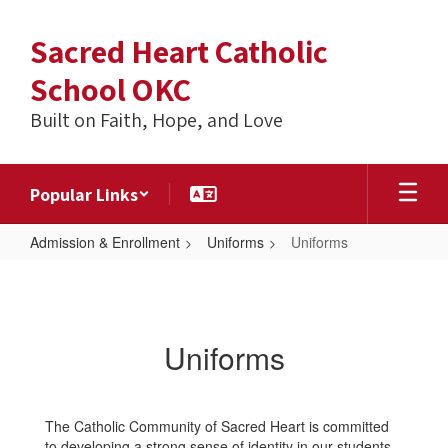
Skip
to
Sacred Heart Catholic
main
content
School OKC
Built on Faith, Hope, and Love
Popular Links
Admission & Enrollment
Uniforms
Uniforms
Uniforms
Uniforms
The Catholic Community of Sacred Heart is committed
to developing a strong sense of identity in our students.