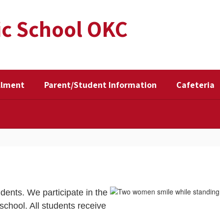
ic School OKC
llment
Parent/Student Information
Cafeteria
udents. We participate in the
chool. All students receive