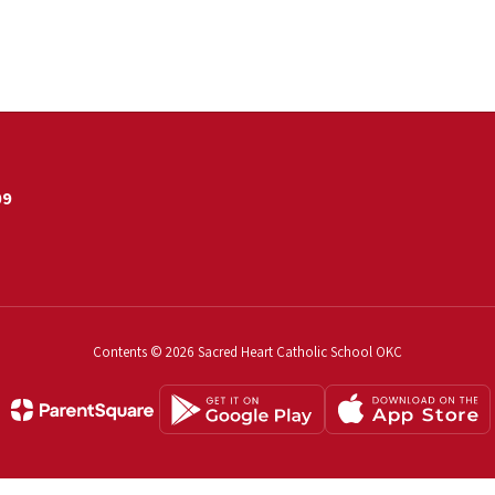
09
Contents © 2026 Sacred Heart Catholic School OKC