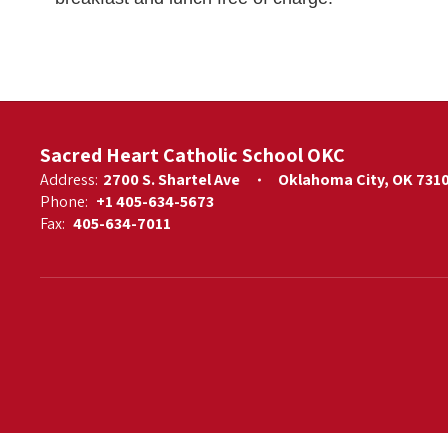
Sacred Heart Catholic School OKC
Address:
2700 S. Shartel Ave
Oklahoma City, OK 731
Phone:
+1 405-634-5673
Fax:
405-634-7011