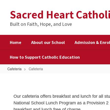
Skip
to
Sacred Heart Cathol
main
content
Built on Faith, Hope, and Love
Home
About our School
Admission & Enro
How to Support Catholic Education
Cafeteria
Cafeteria
Cafeteria
Our cafeteria offers breakfast and lunch for all st
National School Lunch Program as a Provision 2 s
breakfast and lunch free of charge.