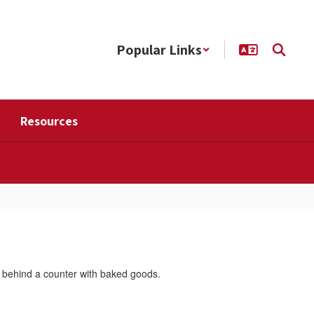
Popular Links
Resources