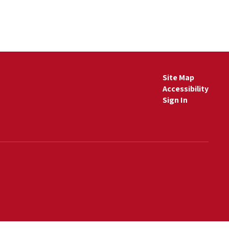
Site Map
Accessibility
Sign In